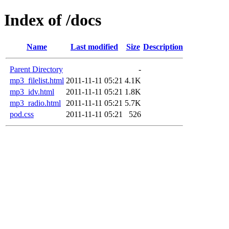
Index of /docs
Name
Last modified
Size
Description
Parent Directory
-
mp3_filelist.html
2011-11-11 05:21
4.1K
mp3_idv.html
2011-11-11 05:21
1.8K
mp3_radio.html
2011-11-11 05:21
5.7K
pod.css
2011-11-11 05:21
526